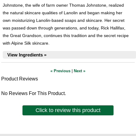
Johnstone, the wife of farm owner Thomas Johnstone, realized
the natural skincare qualities of Lanolin and began making her
own moisturizing Lanolin-based soaps and skincare. Her secret
was passed down through generations, and today, Rick Hallifax,
the Great Grandson, continues this tradition and the secret recipe
with Alpine Silk skincare.
View Ingredients »
« Previous
|
Next »
Product Reviews
No Reviews For This Product.
Click to review this product