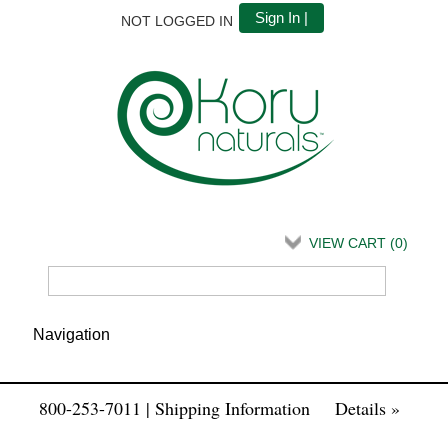
Sign In |
NOT LOGGED IN
VIEW CART (
0
)
800-253-7011 | Shipping Information
Details »