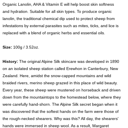
Organic Lanolin, AHA & Vitamin E will help boost skin softness
and hydration. Suitable for all skin types. To produce organic
lanolin, the traditional chemical dip used to protect sheep from
infestations by external parasites such as mites, ticks, and lice is
replaced with a blend of organic herbs and essential oils.
Size:
100g / 3.52oz.
History:
The original Alpine Silk skincare was developed in 1890
on an isolated sheep station called Erewhon in Canterbury, New
Zealand. Here, amidst the snow-capped mountains and wild
braided rivers, merino sheep grazed in this place of wild beauty.
Every year, these sheep were mustered on horseback and driven
down from the mountaintops to the homestead below, where they
were carefully hand-shorn. The Alpine Silk secret began when it
was discovered that the softest hands on the farm were those of
the rough-necked shearers. Why was this? All day, the shearers'
hands were immersed in sheep wool. As a result, Margaret