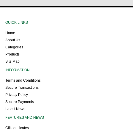
QUICK LINKS
Home
About Us
Categories
Products
Site Map
INFORMATION
Terms and Conditions
Secure Transactions
Privacy Policy
Secure Payments
Latest News
FEATURES AND NEWS
Gift certificates