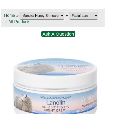
Home
»
»
»
All Products
Ask A Question