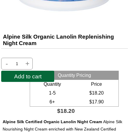
Alpine Silk Organic Lanolin Replenishing
Night Cream
-
+
Quantity Pricing
Add to cart
Quantity
Price
1-5
$18.20
6+
$17.90
$18.20
Alpine Silk Certified Organic Lanolin Night Cream
Alpine Silk
Nourishing Night Cream enriched with New Zealand Certified