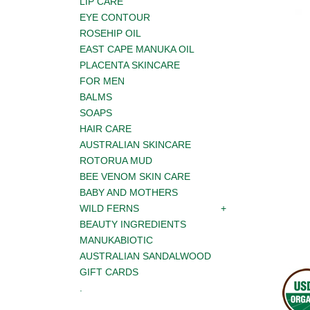
LIP CARE
EYE CONTOUR
ROSEHIP OIL
EAST CAPE MANUKA OIL
PLACENTA SKINCARE
FOR MEN
BALMS
SOAPS
HAIR CARE
AUSTRALIAN SKINCARE
ROTORUA MUD
BEE VENOM SKIN CARE
BABY AND MOTHERS
WILD FERNS
BEAUTY INGREDIENTS
MANUKABIOTIC
AUSTRALIAN SANDALWOOD
GIFT CARDS
.