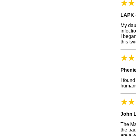
LAPK
My daug
infecti
I began
this tw
Phenie
I found
humans
John 
The Man
the bad
are al