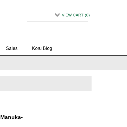
VIEW CART (
0
)
Sales
Koru Blog
c Manuka-
d