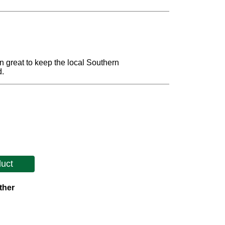
 great to keep the local Southern
d.
duct
ther