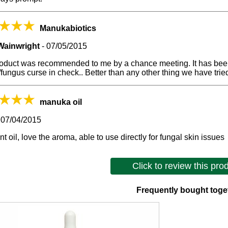
Manukabiotics
Wainwright
-
07/05/2015
roduct was recommended to me by a chance meeting. It has been
fungus curse in check.. Better than any other thing we have trie
manuka oil
-
07/04/2015
nt oil, love the aroma, able to use directly for fungal skin issues
Click to review this pro
Frequently bought toge