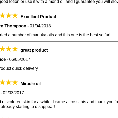
good lotion or use it with almond oil and I guarantee you will slowl
Excellent Product
en Thompson
-
01/04/2018
tried a number of manuka oils and this one is the best so far!
great product
rice
-
06/05/2017
roduct quick delivery
Miracle oil
-
02/03/2017
d discolored skin for a while. I came across this and thank you f
s already starting to disappear!