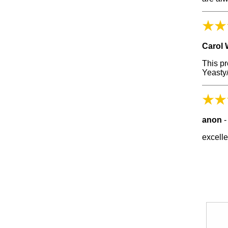
Carol 
This p
Yeasty/
anon
excelle