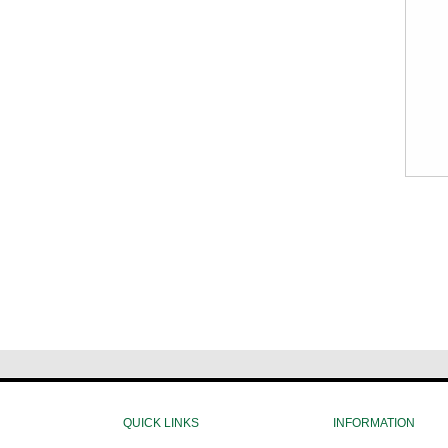
QUICK LINKS
INFORMATION