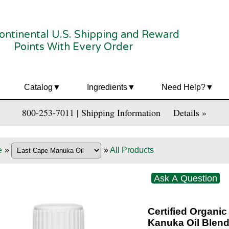
ontinental U.S. Shipping and Reward
Points With Every Order
Catalog
Ingredients
Need Help?
800-253-7011 | Shipping Information
Details »
e
»
»
All Products
Ask A Question
Certified Organi
Kanuka Oil Blen