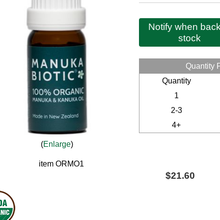
Notify when back
stock
Quantity 
Quantity
1
2-3
4+
Enlarge
item
ORMO1
$21.60