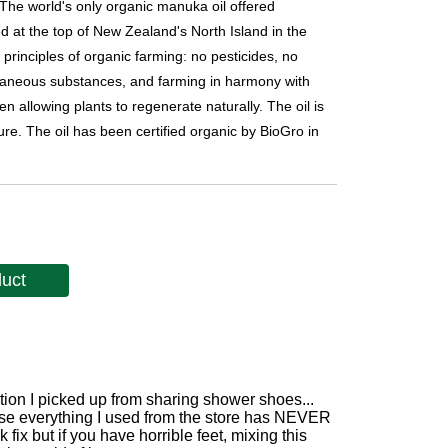
 The world's only organic manuka oil offered
ed at the top of New Zealand's North Island in the
inciples of organic farming: no pesticides, no
extraneous substances, and farming in harmony with
 allowing plants to regenerate naturally. The oil is
ure. The oil has been certified organic by BioGro in
duct
ction I picked up from sharing shower shoes...
use everything I used from the store has NEVER
 fix but if you have horrible feet, mixing this