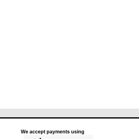
We accept payments using