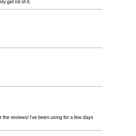
y get rid of it.
or the reviews! I've been using for a few days