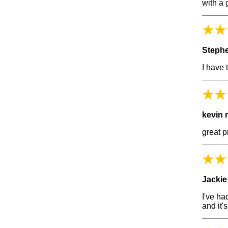
with a 
Steph
I have 
kevin 
great p
Jackie
I've ha
and it'