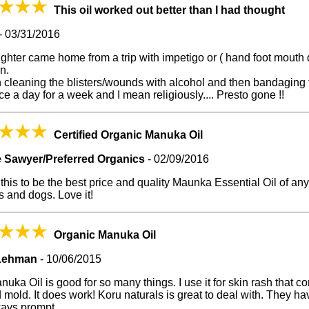
This oil worked out better than I had thought
-
03/31/2016
hter came home from a trip with impetigo or ( hand foot mouth 
on.
 cleaning the blisters/wounds with alcohol and then bandaging 
ice a day for a week and I mean religiously.... Presto gone !!
Certified Organic Manuka Oil
 Sawyer/Preferred Organics
-
02/09/2016
 this to be the best price and quality Maunka Essential Oil of any s
 and dogs. Love it!
Organic Manuka Oil
Lehman
-
10/06/2015
uka Oil is good for so many things. I use it for skin rash that 
 mold. It does work! Koru naturals is great to deal with. They hav
ways prompt.