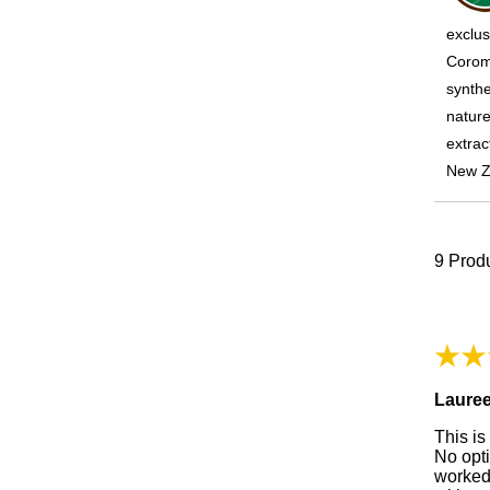
exclus
Coroma
synthe
nature
extrac
New Z
9
Produ
Laure
This is
No opt
worked.