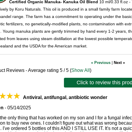
Certified Organic Manuka- Kanuka Oil
Blend
10 ml/0.33 fl.oz -
ively by Koru Naturals. This oil is produced in a small family farm locat
ndel range. The farm has a commitment to operating under the basic pr
tic fertilizers, no genetically-modified plants, no contamination with 
. Young manuka plants are gently trimmed by hand every 1-2 years, then
ted from leaves using steam distillation at the lowest possible temperat
ealand and the USDA for the American market.
« Previous
|
Next »
ct Reviews - Average rating
5
/ 5
(
Show All
)
Click to review this pro
Antiviral, antifungal, antibiotic wonder
en
-
05/14/2025
 the only thing that has worked on my son and I for a fungal infe
ion to buy new ones. I couldn't figure out what was wrong beca
 I've ordered 5 bottles of this AND I STILL USE IT. It's not a quick