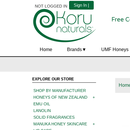
Sign In |
NOT LOGGED IN
Free C
Home
Brands
UMF Honeys
EXPLORE OUR STORE
Hom
SHOP BY MANUFACTURER
HONEYS OF NEW ZEALAND
EMU OIL
LANOLIN
SOLID FRAGRANCES
MANUKA HONEY SKINCARE