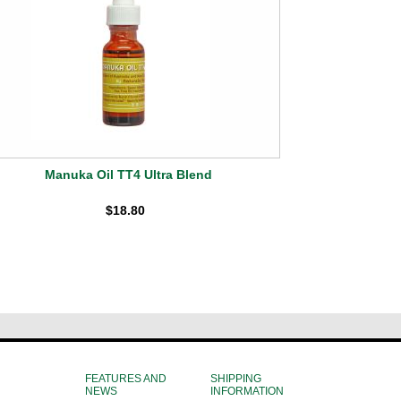
Manuka Oil TT4 Ultra Blend
$18.80
FEATURES AND
SHIPPING
NEWS
INFORMATION