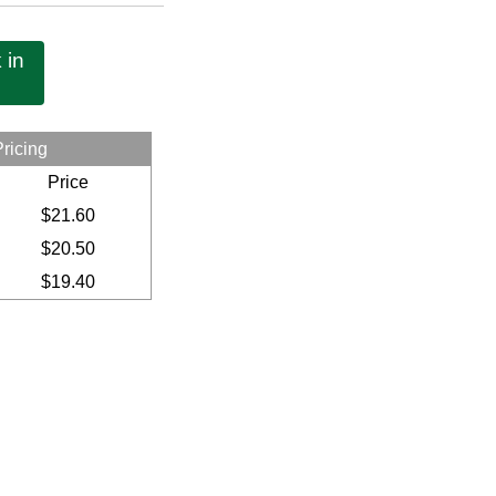
 in
Pricing
Price
$21.60
$20.50
$19.40