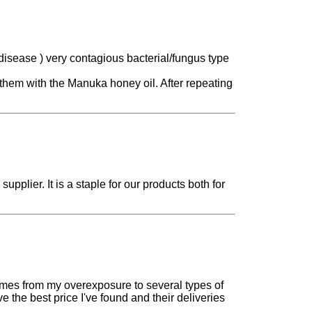
disease ) very contagious bacterial/fungus type
them with the Manuka honey oil. After repeating
upplier. It is a staple for our products both for
comes from my overexposure to several types of
e the best price I've found and their deliveries