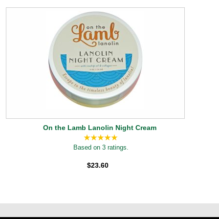
On the Lamb Lanolin Night Cream
Based on 3 ratings.
$23.60