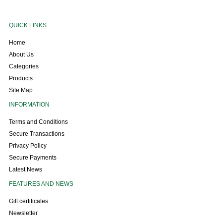
QUICK LINKS
Home
About Us
Categories
Products
Site Map
INFORMATION
Terms and Conditions
Secure Transactions
Privacy Policy
Secure Payments
Latest News
FEATURES AND NEWS
Gift certificates
Newsletter