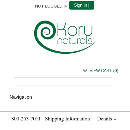
Sign In |
NOT LOGGED IN
VIEW CART (
0
)
800-253-7011 | Shipping Information
Details »