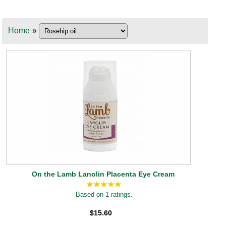
Home
»
On the Lamb Lanolin Placenta Eye Cream
Based on 1 ratings.
$15.60