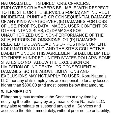
NATURALS LLC., ITS DIRECTORS, OFFICERS,
EMPLOYEES OR MEMBERS BE LIABLE WITH RESPECT
TO THE SITE OR THE SERVICES FOR (A) ANY INDIRECT,
INCIDENTAL, PUNITIVE, OR CONSEQUENTIAL DAMAGES
OF ANY KIND WHATSOEVER; (B) DAMAGES FOR LOSS
OF USE, PROFITS, DATA, IMAGES, USER CONTENT OR
OTHER INTANGIBLES; (C) DAMAGES FOR
UNAUTHORIZED USE, NON-PERFORMANCE OF THE
SITE, ERRORS OR OMISSIONS; OR (D) DAMAGES
RELATED TO DOWNLOADING OR POSTING CONTENT.
KORU NATURALS LLC. AND THE SITE'S COLLECTIVE
LIABILITY UNDER THIS AGREEMENT SHALL BE LIMITED
TO THREE HUNDRED UNITED STATES DOLLARS. SOME
STATES DO NOT ALLOW THE EXCLUSION OR
LIMITATION OF INCIDENTAL OR CONSEQUENTIAL
DAMAGES, SO THE ABOVE LIMITATIONS AND
EXCLUSIONS MAY NOT APPLY TO USER. Koru Naturals
LLC. nor any of its employees are responsible for any losses
higher than $300.00 (and most losses below that amount).
9. TERMINATION
Either party may terminate the Services at any time by
notifying the other party by any means. Koru Naturals LLC.
may also terminate or suspend any and all Services and
access to the Site immediately, without prior notice or liability,