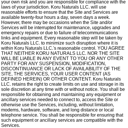
your own risk and you are responsible for compliance with the
laws of your jurisdiction. Koru Naturals LLC. will use
reasonable efforts to ensure that the Site and Services are
available twenty-four hours a day, seven days a week.
However, there may be occasions when the Site and/or
Services will be interrupted for maintenance, upgrades and
emergency repairs or due to failure of telecommunications
links and equipment. Every reasonable step will be taken by
Koru Naturals LLC. to minimize such disruption where it is
within Koru Naturals LLC.'s reasonable control. YOU AGREE
THAT NEITHER KORU NATURALS LLC. NOR THE SITE
WILL BE LIABLE IN ANY EVENT TO YOU OR ANY OTHER
PARTY FOR ANY SUSPENSION, MODIFICATION,
DISCONTINUANCE OR LACK OF AVAILABILITY OF THE
SITE, THE SERVICES, YOUR USER CONTENT (AS
DEFINED HEREIN) OR OTHER CONTENT. Koru Naturals
LLC. retains the right to create limits on use and storage in its
sole discretion at any time with or without notice. You shall be
responsible for obtaining and maintaining any equipment or
ancillary services needed to connect to, access the Site or
otherwise use the Services, including, without limitation,
modems, hardware, software, and long distance or local
telephone service. You shall be responsible for ensuring that
such equipment or ancillary services are compatible with the
Services.