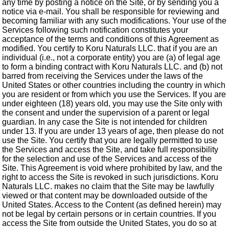
any time by posting a notice on the Site, or by sending you a
notice via e-mail. You shall be responsible for reviewing and
becoming familiar with any such modifications. Your use of the
Services following such notification constitutes your
acceptance of the terms and conditions of this Agreement as
modified. You certify to Koru Naturals LLC. that if you are an
individual (i.e., not a corporate entity) you are (a) of legal age
to form a binding contract with Koru Naturals LLC. and (b) not
barred from receiving the Services under the laws of the
United States or other countries including the country in which
you are resident or from which you use the Services. If you are
under eighteen (18) years old, you may use the Site only with
the consent and under the supervision of a parent or legal
guardian. In any case the Site is not intended for children
under 13. If you are under 13 years of age, then please do not
use the Site. You certify that you are legally permitted to use
the Services and access the Site, and take full responsibility
for the selection and use of the Services and access of the
Site. This Agreement is void where prohibited by law, and the
right to access the Site is revoked in such jurisdictions. Koru
Naturals LLC. makes no claim that the Site may be lawfully
viewed or that content may be downloaded outside of the
United States. Access to the Content (as defined herein) may
not be legal by certain persons or in certain countries. If you
access the Site from outside the United States, you do so at