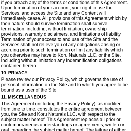
if you breach any of the terms or conditions of this Agreement.
Upon termination of your account, your right to use the
Services, and access the Site and any Content will
immediately cease. All provisions of this Agreement which by
their nature should survive termination shall survive
termination, including, without limitation, ownership
provisions, warranty disclaimers, and limitations of liability.
Termination of your access to and use of the Site and the
Services shall not relieve you of any obligations arising or
accruing prior to such termination or limit any liability which
you otherwise may have to Koru Naturals LLC. or the Site,
including without limitation any indemnification obligations
contained herein.
10. PRIVACY
Please review our Privacy Policy, which governs the use of
personal information on the Site and to which you agree to be
bound as a user of the Site.
11. MISCELLANEOUS
This Agreement (including the Privacy Policy), as modified
from time to time, constitutes the entire agreement between
you, the Site and Koru Naturals LLC. with respect to the
subject matter hereof. This Agreement replaces all prior or
contemporaneous understandings or agreements, written or
oral, regarding the subject matter hereof. The failure of either