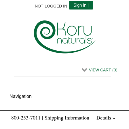
Sign In |
NOT LOGGED IN
VIEW CART (
0
)
800-253-7011 | Shipping Information
Details »