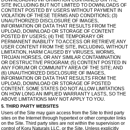
SITE INCLUDING BUT NOT LIMITED TO DOWNLOADS OF
CONTENT POSTED BY USERS WITHOUT PAYMENT IN
VIOLATION OF THESE TERMS AND CONDITIONS; (3)
UNAUTHORIZED DISCLOSURE OF IMAGES,
INFORMATION OR DATA THAT RESULTS FROM THE
UPLOAD, DOWNLOAD OR STORAGE OF CONTENT
POSTED BY USERS; (4) THE TEMPORARY OR
PERMANENT INABILITY TO ACCESS OR RETRIEVE ANY
USER CONTENT FROM THE SITE, INCLUDING, WITHOUT
LIMITATION, HARM CAUSED BY VIRUSES, WORMS,
TROJAN HORSES, OR ANY SIMILAR CONTAMINATION
OR DESTRUCTIVE PROGRAM; (5) CONTENT POSTED IN
ANY FORUM OR COMMUNITY AREA OF THE SITE; AND
(6) UNAUTHORIZED DISCLOSURE OF IMAGES,
INFORMATION OR DATA THAT RESULTS FROM THE
UPLOAD, DOWNLOAD OR STORAGE OF POSTED
CONTENT. SOME STATES DO NOT ALLOW LIMITATIONS
ON HOW LONG AN IMPLIED WARRANTY LASTS, SO THE
ABOVE LIMITATIONS MAY NOT APPLY TO YOU.
5. THIRD PARTY WEBSITES
Users of the Site may gain access from the Site to third party
sites on the Internet through hypertext or other computer links
on the Site. Third party sites are not within the supervision or
control of Koru Naturals LLC. or the Site. Unless explicitly