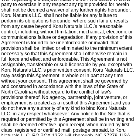
party to exercise in any respect any right provided for herein
shall not be deemed a waiver of any further rights hereunder.
Koru Naturals LLC. shall not be liable for any failure to
perform its obligations hereunder where such failure results
from any cause beyond Koru Naturals LLC.'s reasonable
control, including, without limitation, mechanical, electronic or
communications failure or degradation. If any provision of this
Agreement is found to be unenforceable or invalid, that
provision shall be limited or eliminated to the minimum extent
necessary so that this Agreement shall otherwise remain in
full force and effect and enforceable. This Agreement is not
assignable, transferable or sub-licensable by you except with
Koru Naturals LLC.'s prior written consent. Koru Naturals LLC.
may assign this Agreement in whole or in part at any time
without your consent. This agreement shall be governed by
and construed in accordance with the laws of the State of
North Carolina without regard to the conflict of law's
provisions thereof. No agency, partnership, joint venture, or
employment is created as a result of this Agreement and you
do not have any authority of any kind to bind Koru Naturals
LLC. in any respect whatsoever. Any notice to the Site that is
required or permitted by this Agreement shall be in writing and
shall be deemed effective upon receipt, when mailed by first
class, registered or certified mail, postage prepaid, to Koru
Naturals LLC. PO BOX 1252, Hillsborough, NC 27278, USA,