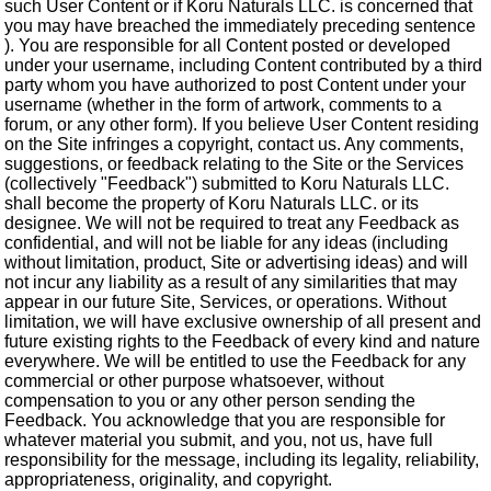
such User Content or if Koru Naturals LLC. is concerned that
you may have breached the immediately preceding sentence
). You are responsible for all Content posted or developed
under your username, including Content contributed by a third
party whom you have authorized to post Content under your
username (whether in the form of artwork, comments to a
forum, or any other form). If you believe User Content residing
on the Site infringes a copyright, contact us. Any comments,
suggestions, or feedback relating to the Site or the Services
(collectively "Feedback") submitted to Koru Naturals LLC.
shall become the property of Koru Naturals LLC. or its
designee. We will not be required to treat any Feedback as
confidential, and will not be liable for any ideas (including
without limitation, product, Site or advertising ideas) and will
not incur any liability as a result of any similarities that may
appear in our future Site, Services, or operations. Without
limitation, we will have exclusive ownership of all present and
future existing rights to the Feedback of every kind and nature
everywhere. We will be entitled to use the Feedback for any
commercial or other purpose whatsoever, without
compensation to you or any other person sending the
Feedback. You acknowledge that you are responsible for
whatever material you submit, and you, not us, have full
responsibility for the message, including its legality, reliability,
appropriateness, originality, and copyright.