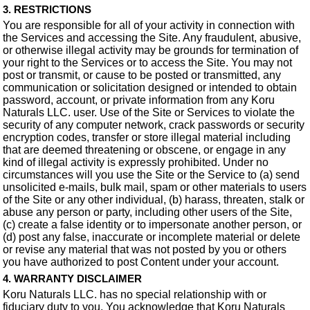
3. RESTRICTIONS
You are responsible for all of your activity in connection with
the Services and accessing the Site. Any fraudulent, abusive,
or otherwise illegal activity may be grounds for termination of
your right to the Services or to access the Site. You may not
post or transmit, or cause to be posted or transmitted, any
communication or solicitation designed or intended to obtain
password, account, or private information from any Koru
Naturals LLC. user. Use of the Site or Services to violate the
security of any computer network, crack passwords or security
encryption codes, transfer or store illegal material including
that are deemed threatening or obscene, or engage in any
kind of illegal activity is expressly prohibited. Under no
circumstances will you use the Site or the Service to (a) send
unsolicited e-mails, bulk mail, spam or other materials to users
of the Site or any other individual, (b) harass, threaten, stalk or
abuse any person or party, including other users of the Site,
(c) create a false identity or to impersonate another person, or
(d) post any false, inaccurate or incomplete material or delete
or revise any material that was not posted by you or others
you have authorized to post Content under your account.
4. WARRANTY DISCLAIMER
Koru Naturals LLC. has no special relationship with or
fiduciary duty to you. You acknowledge that Koru Naturals