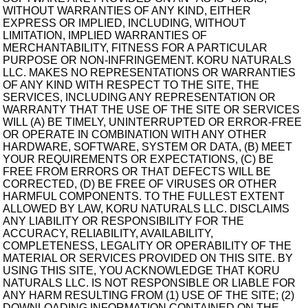
WITHOUT WARRANTIES OF ANY KIND, EITHER
EXPRESS OR IMPLIED, INCLUDING, WITHOUT
LIMITATION, IMPLIED WARRANTIES OF
MERCHANTABILITY, FITNESS FOR A PARTICULAR
PURPOSE OR NON-INFRINGEMENT. KORU NATURALS
LLC. MAKES NO REPRESENTATIONS OR WARRANTIES
OF ANY KIND WITH RESPECT TO THE SITE, THE
SERVICES, INCLUDING ANY REPRESENTATION OR
WARRANTY THAT THE USE OF THE SITE OR SERVICES
WILL (A) BE TIMELY, UNINTERRUPTED OR ERROR-FREE
OR OPERATE IN COMBINATION WITH ANY OTHER
HARDWARE, SOFTWARE, SYSTEM OR DATA, (B) MEET
YOUR REQUIREMENTS OR EXPECTATIONS, (C) BE
FREE FROM ERRORS OR THAT DEFECTS WILL BE
CORRECTED, (D) BE FREE OF VIRUSES OR OTHER
HARMFUL COMPONENTS. TO THE FULLEST EXTENT
ALLOWED BY LAW, KORU NATURALS LLC. DISCLAIMS
ANY LIABILITY OR RESPONSIBILITY FOR THE
ACCURACY, RELIABILITY, AVAILABILITY,
COMPLETENESS, LEGALITY OR OPERABILITY OF THE
MATERIAL OR SERVICES PROVIDED ON THIS SITE. BY
USING THIS SITE, YOU ACKNOWLEDGE THAT KORU
NATURALS LLC. IS NOT RESPONSIBLE OR LIABLE FOR
ANY HARM RESULTING FROM (1) USE OF THE SITE; (2)
DOWNLOADING INFORMATION CONTAINED ON THE