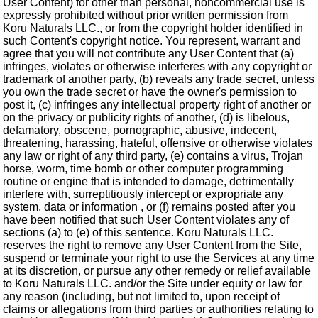
User Content) for other than personal, noncommercial use is
expressly prohibited without prior written permission from
Koru Naturals LLC., or from the copyright holder identified in
such Content's copyright notice. You represent, warrant and
agree that you will not contribute any User Content that (a)
infringes, violates or otherwise interferes with any copyright or
trademark of another party, (b) reveals any trade secret, unless
you own the trade secret or have the owner's permission to
post it, (c) infringes any intellectual property right of another or
on the privacy or publicity rights of another, (d) is libelous,
defamatory, obscene, pornographic, abusive, indecent,
threatening, harassing, hateful, offensive or otherwise violates
any law or right of any third party, (e) contains a virus, Trojan
horse, worm, time bomb or other computer programming
routine or engine that is intended to damage, detrimentally
interfere with, surreptitiously intercept or expropriate any
system, data or information , or (f) remains posted after you
have been notified that such User Content violates any of
sections (a) to (e) of this sentence. Koru Naturals LLC.
reserves the right to remove any User Content from the Site,
suspend or terminate your right to use the Services at any time
at its discretion, or pursue any other remedy or relief available
to Koru Naturals LLC. and/or the Site under equity or law for
any reason (including, but not limited to, upon receipt of
claims or allegations from third parties or authorities relating to