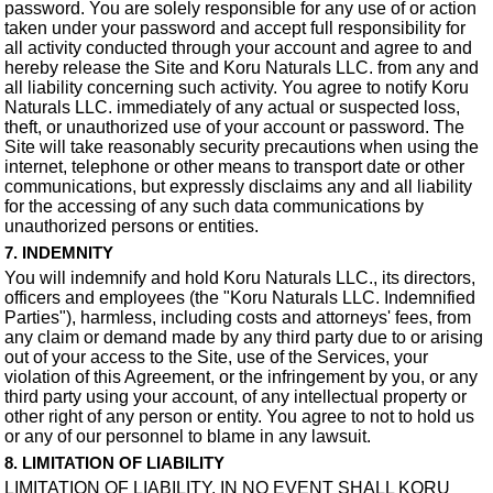
password. You are solely responsible for any use of or action
taken under your password and accept full responsibility for
all activity conducted through your account and agree to and
hereby release the Site and Koru Naturals LLC. from any and
all liability concerning such activity. You agree to notify Koru
Naturals LLC. immediately of any actual or suspected loss,
theft, or unauthorized use of your account or password. The
Site will take reasonably security precautions when using the
internet, telephone or other means to transport date or other
communications, but expressly disclaims any and all liability
for the accessing of any such data communications by
unauthorized persons or entities.
7. INDEMNITY
You will indemnify and hold Koru Naturals LLC., its directors,
officers and employees (the "Koru Naturals LLC. Indemnified
Parties"), harmless, including costs and attorneys' fees, from
any claim or demand made by any third party due to or arising
out of your access to the Site, use of the Services, your
violation of this Agreement, or the infringement by you, or any
third party using your account, of any intellectual property or
other right of any person or entity. You agree to not to hold us
or any of our personnel to blame in any lawsuit.
8. LIMITATION OF LIABILITY
LIMITATION OF LIABILITY. IN NO EVENT SHALL KORU