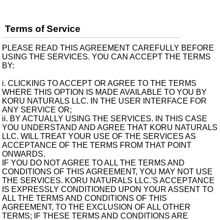
Terms of Service
PLEASE READ THIS AGREEMENT CAREFULLY BEFORE
USING THE SERVICES. YOU CAN ACCEPT THE TERMS
BY:
i. CLICKING TO ACCEPT OR AGREE TO THE TERMS
WHERE THIS OPTION IS MADE AVAILABLE TO YOU BY
KORU NATURALS LLC. IN THE USER INTERFACE FOR
ANY SERVICE OR;
ii. BY ACTUALLY USING THE SERVICES. IN THIS CASE
YOU UNDERSTAND AND AGREE THAT KORU NATURALS
LLC. WILL TREAT YOUR USE OF THE SERVICES AS
ACCEPTANCE OF THE TERMS FROM THAT POINT
ONWARDS.
IF YOU DO NOT AGREE TO ALL THE TERMS AND
CONDITIONS OF THIS AGREEMENT, YOU MAY NOT USE
THE SERVICES. KORU NATURALS LLC.'S ACCEPTANCE
IS EXPRESSLY CONDITIONED UPON YOUR ASSENT TO
ALL THE TERMS AND CONDITIONS OF THIS
AGREEMENT, TO THE EXCLUSION OF ALL OTHER
TERMS; IF THESE TERMS AND CONDITIONS ARE