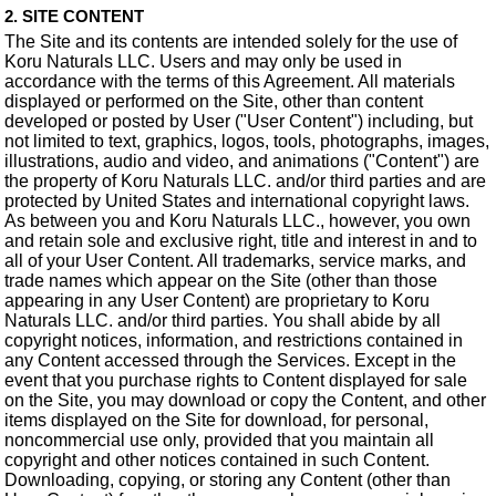
2. SITE CONTENT
The Site and its contents are intended solely for the use of
Koru Naturals LLC. Users and may only be used in
accordance with the terms of this Agreement. All materials
displayed or performed on the Site, other than content
developed or posted by User ("User Content") including, but
not limited to text, graphics, logos, tools, photographs, images,
illustrations, audio and video, and animations ("Content") are
the property of Koru Naturals LLC. and/or third parties and are
protected by United States and international copyright laws.
As between you and Koru Naturals LLC., however, you own
and retain sole and exclusive right, title and interest in and to
all of your User Content. All trademarks, service marks, and
trade names which appear on the Site (other than those
appearing in any User Content) are proprietary to Koru
Naturals LLC. and/or third parties. You shall abide by all
copyright notices, information, and restrictions contained in
any Content accessed through the Services. Except in the
event that you purchase rights to Content displayed for sale
on the Site, you may download or copy the Content, and other
items displayed on the Site for download, for personal,
noncommercial use only, provided that you maintain all
copyright and other notices contained in such Content.
Downloading, copying, or storing any Content (other than