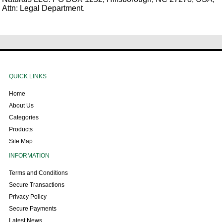
Attn: Legal Department.
QUICK LINKS
Home
About Us
Categories
Products
Site Map
INFORMATION
Terms and Conditions
Secure Transactions
Privacy Policy
Secure Payments
Latest News