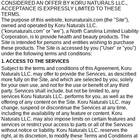
CONSIDERED AN OFFER BY KORU NATURALS LLC.,
ACCEPTANCE IS EXPRESSLY LIMITED TO THESE
TERMS.
The purpose of this website, korunaturals.com (the "Site"),
owned and operated by Koru Naturals LLC.
("korunaturals.com" or "we"), a North Carolina Limited Liability
Corporation, is to provide health and beauty products. The
Site is intended for persons and entities wishing to purchase
these products. The Site is accessed by you ("User" or "you")
under the following terms and conditions:
1. ACCESS TO THE SERVICES
Subject to the terms and conditions of this Agreement, Koru
Naturals LLC. may offer to provide the Services, as described
more fully on the Site, and which are selected by you, solely
for your own use, and not for the use or benefit of any third
party. Services shall include, but not be limited to, any
services Koru Naturals LLC. performs for you, as well as the
offering of any content on the Site. Koru Naturals LLC. may
change, suspend or discontinue the Services at any time,
including the availability of any feature or content. Koru
Naturals LLC. may also impose limits on certain features and
services or restrict your access to parts or all of the Services
without notice or liability. Koru Naturals LLC. reserves the
right, at its discretion, to modify these Terms and Conditions at