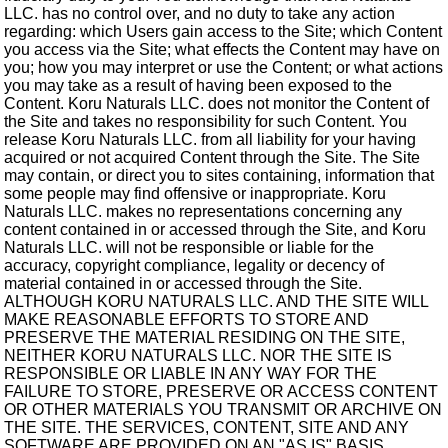
LLC. has no control over, and no duty to take any action
regarding: which Users gain access to the Site; which Content
you access via the Site; what effects the Content may have on
you; how you may interpret or use the Content; or what actions
you may take as a result of having been exposed to the
Content. Koru Naturals LLC. does not monitor the Content of
the Site and takes no responsibility for such Content. You
release Koru Naturals LLC. from all liability for your having
acquired or not acquired Content through the Site. The Site
may contain, or direct you to sites containing, information that
some people may find offensive or inappropriate. Koru
Naturals LLC. makes no representations concerning any
content contained in or accessed through the Site, and Koru
Naturals LLC. will not be responsible or liable for the
accuracy, copyright compliance, legality or decency of
material contained in or accessed through the Site.
ALTHOUGH KORU NATURALS LLC. AND THE SITE WILL
MAKE REASONABLE EFFORTS TO STORE AND
PRESERVE THE MATERIAL RESIDING ON THE SITE,
NEITHER KORU NATURALS LLC. NOR THE SITE IS
RESPONSIBLE OR LIABLE IN ANY WAY FOR THE
FAILURE TO STORE, PRESERVE OR ACCESS CONTENT
OR OTHER MATERIALS YOU TRANSMIT OR ARCHIVE ON
THE SITE. THE SERVICES, CONTENT, SITE AND ANY
SOFTWARE ARE PROVIDED ON AN "AS IS" BASIS,