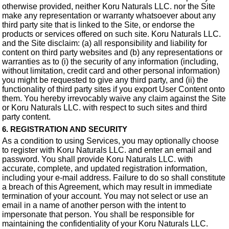
otherwise provided, neither Koru Naturals LLC. nor the Site
make any representation or warranty whatsoever about any
third party site that is linked to the Site, or endorse the
products or services offered on such site. Koru Naturals LLC.
and the Site disclaim: (a) all responsibility and liability for
content on third party websites and (b) any representations or
warranties as to (i) the security of any information (including,
without limitation, credit card and other personal information)
you might be requested to give any third party, and (ii) the
functionality of third party sites if you export User Content onto
them. You hereby irrevocably waive any claim against the Site
or Koru Naturals LLC. with respect to such sites and third
party content.
6. REGISTRATION AND SECURITY
As a condition to using Services, you may optionally choose
to register with Koru Naturals LLC. and enter an email and
password. You shall provide Koru Naturals LLC. with
accurate, complete, and updated registration information,
including your e-mail address. Failure to do so shall constitute
a breach of this Agreement, which may result in immediate
termination of your account. You may not select or use an
email in a name of another person with the intent to
impersonate that person. You shall be responsible for
maintaining the confidentiality of your Koru Naturals LLC.