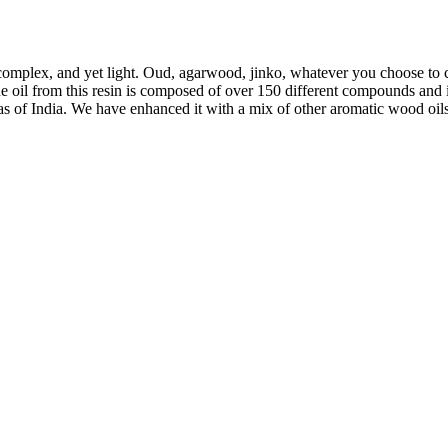
mplex, and yet light. Oud, agarwood, jinko, whatever you choose to call
e oil from this resin is composed of over 150 different compounds and i
as of India. We have enhanced it with a mix of other aromatic wood oils 