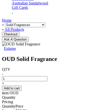
Australian Sandalwood
Gift Cards
.
Home
»
»
All Products
Checkout
Ask A Question
Enlarge
OUD Solid Fragrance
QTY
-
+
Add to cart
item
OUD
Quantity
Pricing
Quantity
Price