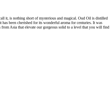
 it, is nothing short of mysterious and magical. Oud Oil is distilled
t has been cherished for its wonderful aroma for centuries. It was
from Asia that elevate our gorgeous solid to a level that you will find