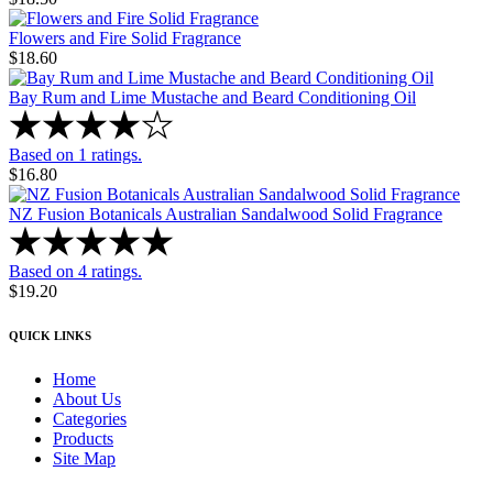
Flowers and Fire Solid Fragrance
$18.60
Bay Rum and Lime Mustache and Beard Conditioning Oil
Based on 1 ratings.
$16.80
NZ Fusion Botanicals Australian Sandalwood Solid Fragrance
Based on 4 ratings.
$19.20
QUICK LINKS
Home
About Us
Categories
Products
Site Map