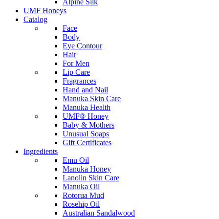
Alpine Silk
UMF Honeys
Catalog
Face
Body
Eye Contour
Hair
For Men
Lip Care
Fragrances
Hand and Nail
Manuka Skin Care
Manuka Health
UMF® Honey
Baby & Mothers
Unusual Soaps
Gift Certificates
Ingredients
Emu Oil
Manuka Honey
Lanolin Skin Care
Manuka Oil
Rotorua Mud
Rosehip Oil
Australian Sandalwood